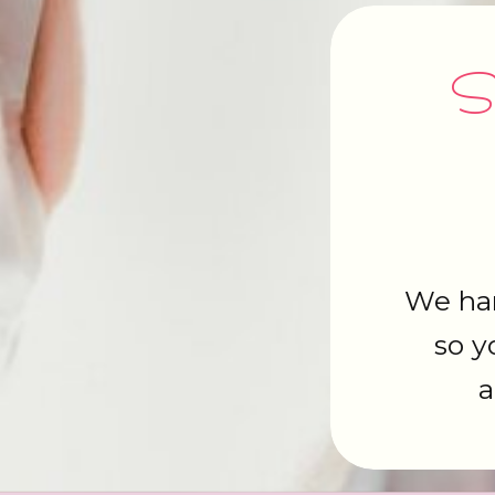
Si
We han
so y
a