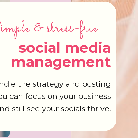
mple & stress-free
social media
management
dle the strategy and posting
ou can focus on your business
nd still see your socials thrive.