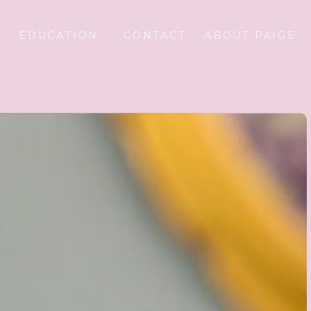
EDUCATION
CONTACT
ABOUT PAIGE