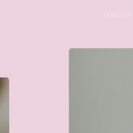
SERVICES