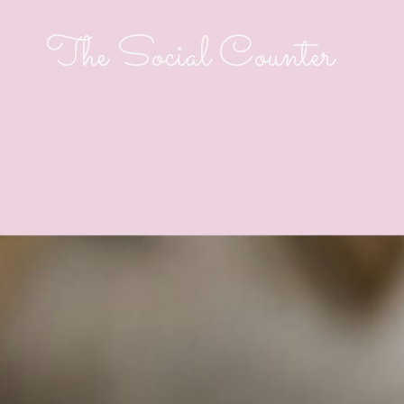
The Social Counter